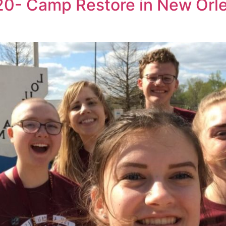
20- Camp Restore in New Orle