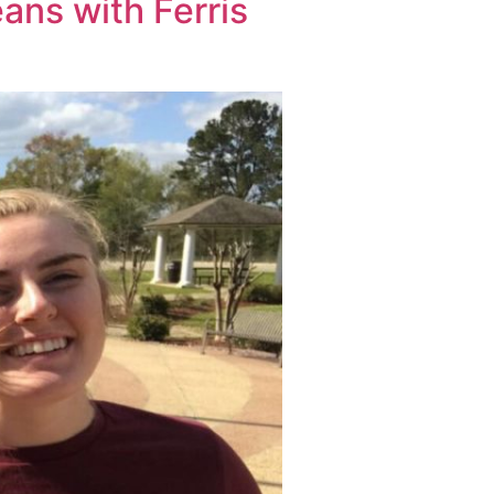
ans with Ferris