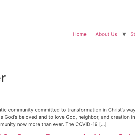
Home
About Us
S
r
ic community committed to transformation in Christ’s way o
s God’s beloved and to love God, neighbor, and creation i
ommunity now more than ever. The COVID-19 […]