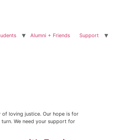
tudents
Alumni + Friends
Support
f loving justice. Our hope is for
n turn. We need your support for