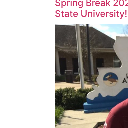
Spring Break 20
State University!