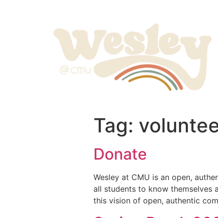
Tag:
voluntee
Donate
Wesley at CMU is an open, authent
all students to know themselves a
this vision of open, authentic c