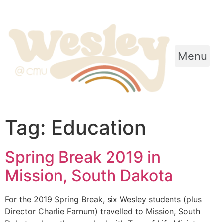
Menu
Tag:
Education
Spring Break 2019 in
Mission, South Dakota
For the 2019 Spring Break, six Wesley students (plus
Director Charlie Farnum) travelled to Mission, South