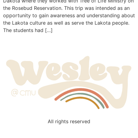
Dakota where they worked with Tree of Life Ministry on
the Rosebud Reservation. This trip was intended as an
opportunity to gain awareness and understanding about
the Lakota culture as well as serve the Lakota people.
The students had […]
All rights reserved