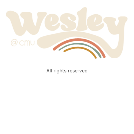
All rights reserved