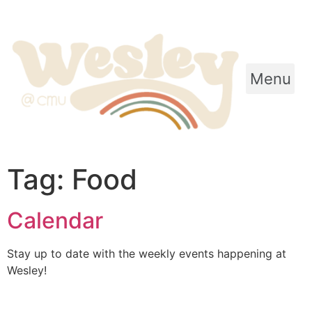
Menu
Tag:
Food
Calendar
Stay up to date with the weekly events happening at
Wesley!